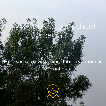
What makes our school
special?
Here you can review some statistics about our
School