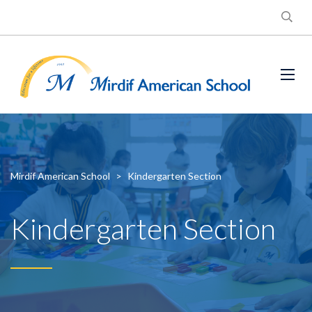
Mirdif American School
>
Kindergarten Section
Kindergarten Section