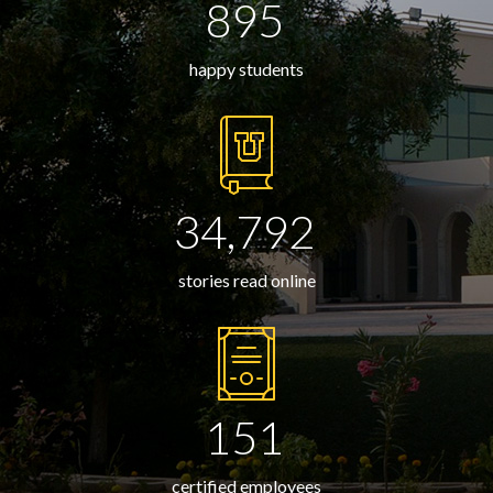
895
happy students
34,792
stories read online
151
certified employees