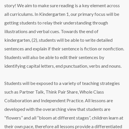
story! We aim to make sure reading is a key element across
all curriculums. In Kindergarten 1, our primary focus will be
getting students to relay their understanding through
illustrations and verbal cues. Towards the end of
kindergarten, (2), students will be able to write detailed
sentences and explain if their sentence is fiction or nonfiction.
Students will also be able to edit their sentences by
identifying capital letters, end punctuation, verbs and nouns.
Students will be exposed to a variety of teaching strategies
such as Partner Talk, Think Pair Share, Whole Class
Collaboration and Independent Practice. All lessons are
developed with the overarching view that students are
“flowers” and all “bloom at different stages”, children learn at
their own pace, therefore all lessons provide a differentiated