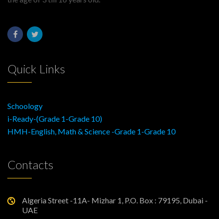
Quick Links
Schoology
i-Ready-(Grade 1-Grade 10)
HMH-English, Math & Science -Grade 1-Grade 10
Contacts
Algeria Street -11A- Mizhar 1, P.O. Box : 79195, Dubai -
UAE