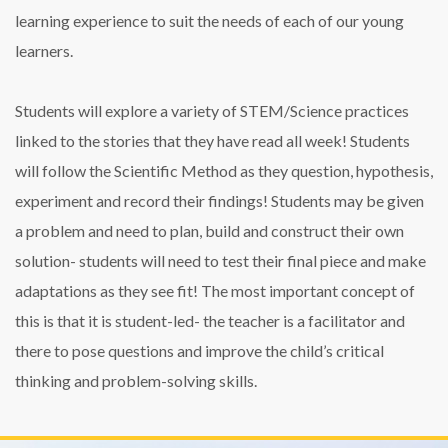
learning experience to suit the needs of each of our young
learners.
Students will explore a variety of STEM/Science practices
linked to the stories that they have read all week! Students
will follow the Scientific Method as they question, hypothesis,
experiment and record their findings! Students may be given
a problem and need to plan, build and construct their own
solution- students will need to test their final piece and make
adaptations as they see fit! The most important concept of
this is that it is student-led- the teacher is a facilitator and
there to pose questions and improve the child’s critical
thinking and problem-solving skills.