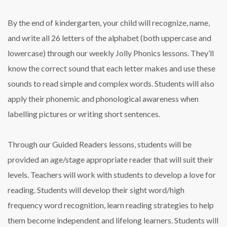
By the end of kindergarten, your child will recognize, name,
and write all 26 letters of the alphabet (both uppercase and
lowercase) through our weekly Jolly Phonics lessons. They’ll
know the correct sound that each letter makes and use these
sounds to read simple and complex words. Students will also
apply their phonemic and phonological awareness when
labelling pictures or writing short sentences.
Through our Guided Readers lessons, students will be
provided an age/stage appropriate reader that will suit their
levels. Teachers will work with students to develop a love for
reading. Students will develop their sight word/high
frequency word recognition, learn reading strategies to help
them become independent and lifelong learners. Students will