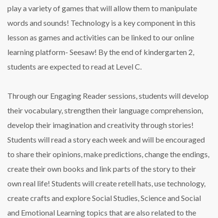
play a variety of games that will allow them to manipulate
words and sounds! Technology is a key component in this
lesson as games and activities can be linked to our online
learning platform- Seesaw! By the end of kindergarten 2,
students are expected to read at Level C.
Through our Engaging Reader sessions, students will develop
their vocabulary, strengthen their language comprehension,
develop their imagination and creativity through stories!
Students will read a story each week and will be encouraged
to share their opinions, make predictions, change the endings,
create their own books and link parts of the story to their
own real life! Students will create retell hats, use technology,
create crafts and explore Social Studies, Science and Social
and Emotional Learning topics that are also related to the