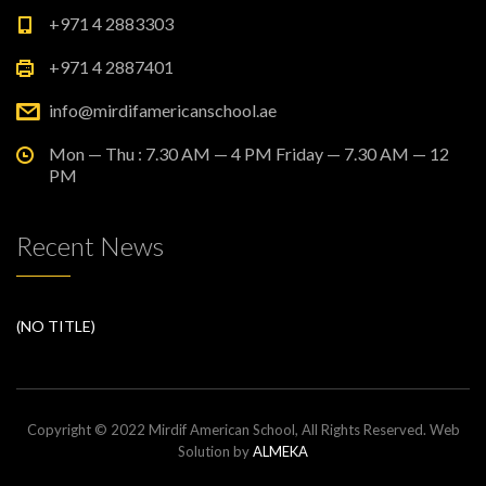
+971 4 2883303
+971 4 2887401
info@mirdifamericanschool.ae
Mon — Thu : 7.30 AM — 4 PM Friday — 7.30 AM — 12
PM
Recent News
(NO TITLE)
Copyright © 2022 Mirdif American School, All Rights Reserved. Web
Solution by
ALMEKA