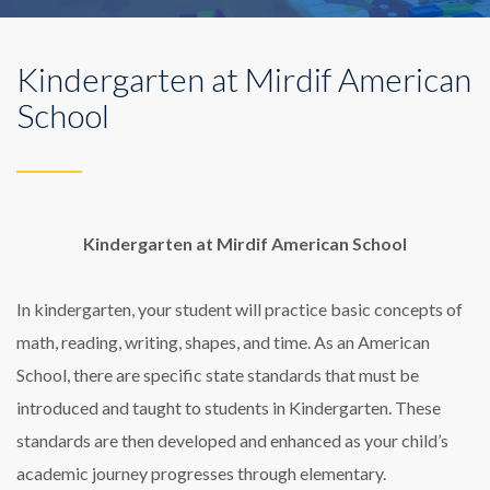
Kindergarten at Mirdif American
School
Kindergarten at Mirdif American School
In kindergarten, your student will practice basic concepts of
math, reading, writing, shapes, and time. As an American
School, there are specific state standards that must be
introduced and taught to students in Kindergarten. These
standards are then developed and enhanced as your child’s
academic journey progresses through elementary.