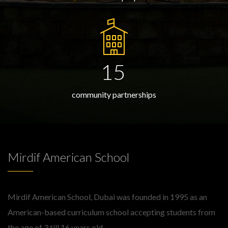
15
community partnerships
Mirdif American School
Mirdif American School, Dubai was founded in 1995 as an
American-based curriculum school accepting students from
the age of 3 till 16 years old.