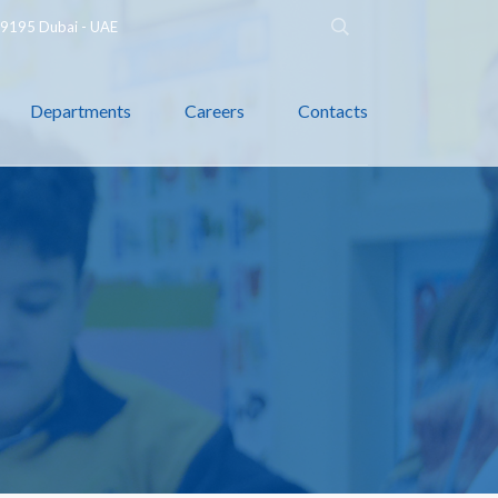
 79195 Dubai - UAE
Departments
Careers
Contacts