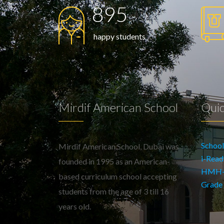
895
happy students
Mirdif American School
Quic
Schoo
Mirdif American School, Dubai was
i-Read
founded in 1995 as an American-
HMH-En
based curriculum school accepting
Grade
students from the age of 3 till 16
years old.