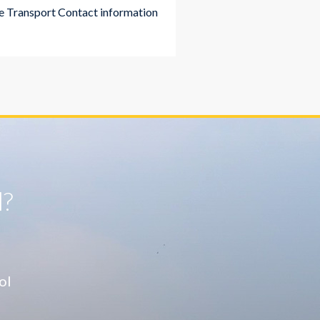
 Transport Contact information
l?
ol