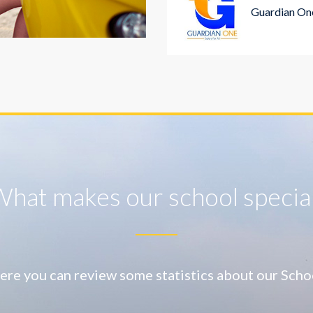
Guardian One
hat makes our school specia
ere you can review some statistics about our Scho