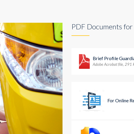
PDF Documents for
Brief Profile Guard
Adobe Acrobat file, 291
For Online R