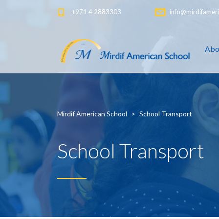
+971 4 2883303
info@mirdifameri
Abo
Mirdif American School
>
School Transport
School Transport