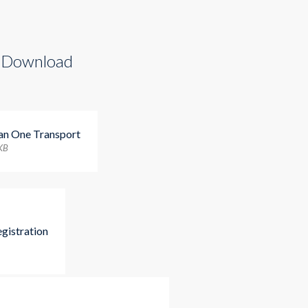
 Download
ian One Transport
 KB
egistration