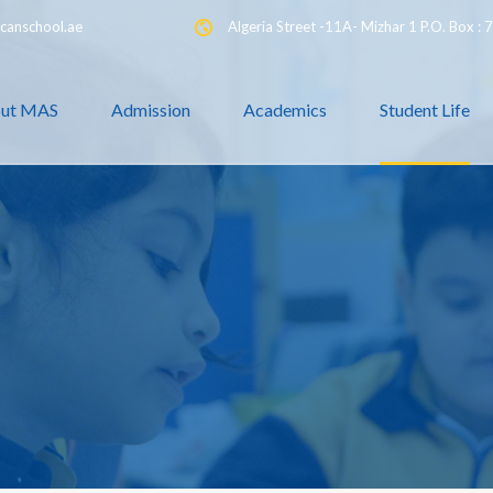
canschool.ae
Algeria Street -11A- Mizhar 1 P.O. Box :
ut MAS
Admission
Academics
Student Life