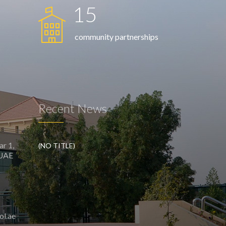
15
community partnerships
Recent News
ar 1,
(NO TITLE)
 UAE
ol.ae