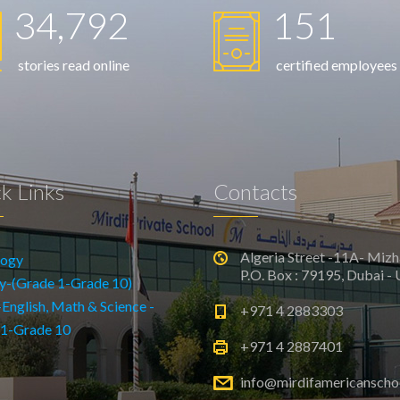
34,792
151
stories read online
certified employees
k Links
Contacts
Algeria Street -11A- Mizh
logy
P.O. Box : 79195, Dubai -
y-(Grade 1-Grade 10)
glish, Math & Science -
+971 4 2883303
 1-Grade 10
+971 4 2887401
info@mirdifamericanscho