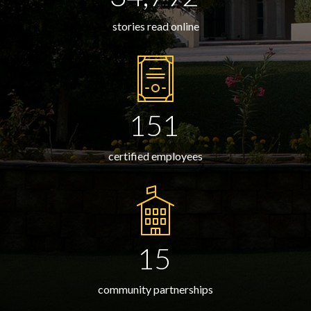
stories read online
151
certified employees
15
community partnerships