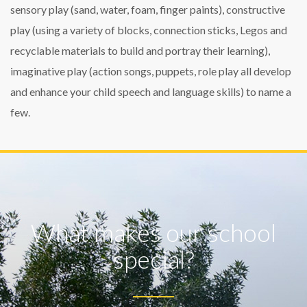
sensory play (sand, water, foam, finger paints), constructive
play (using a variety of blocks, connection sticks, Legos and
recyclable materials to build and portray their learning),
imaginative play (action songs, puppets, role play all develop
and enhance your child speech and language skills) to name a
few.
What makes our school
special?