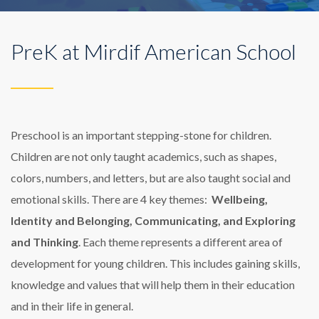
PreK at Mirdif American School
Preschool is an important stepping-stone for children.
Children are not only taught academics, such as shapes,
colors, numbers, and letters, but are also taught social and
emotional skills. There are 4 key themes:
Wellbeing,
Identity and Belonging, Communicating, and Exploring
and Thinking
. Each theme represents a different area of
development for young children. This includes gaining skills,
knowledge and values that will help them in their education
and in their life in general.