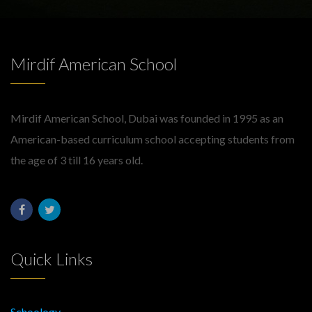
Mirdif American School
Mirdif American School, Dubai was founded in 1995 as an
American-based curriculum school accepting students from
the age of 3 till 16 years old.
Quick Links
Schoology