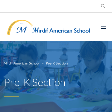
Mirdif American School
>
Pre-K Section
Pre-K Section