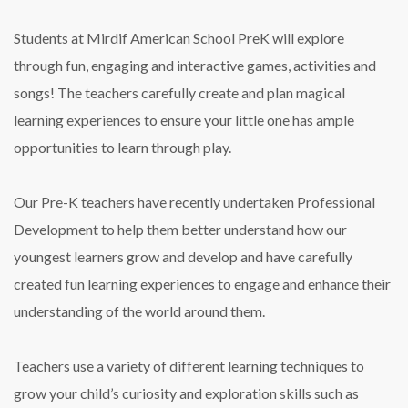
Students at Mirdif American School PreK will explore
through fun, engaging and interactive games, activities and
songs! The teachers carefully create and plan magical
learning experiences to ensure your little one has ample
opportunities to learn through play.
Our Pre-K teachers have recently undertaken Professional
Development to help them better understand how our
youngest learners grow and develop and have carefully
created fun learning experiences to engage and enhance their
understanding of the world around them.
Teachers use a variety of different learning techniques to
grow your child’s curiosity and exploration skills such as