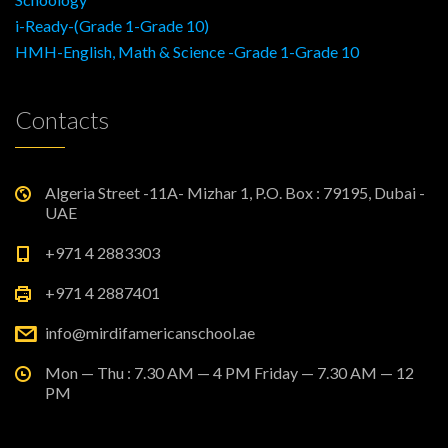
i-Ready-(Grade 1-Grade 10)
HMH-English, Math & Science -Grade 1-Grade 10
Contacts
Algeria Street -11A- Mizhar 1, P.O. Box : 79195, Dubai -
UAE
+971 4 2883303
+971 4 2887401
info@mirdifamericanschool.ae
Mon — Thu : 7.30 AM — 4 PM Friday — 7.30 AM — 12
PM