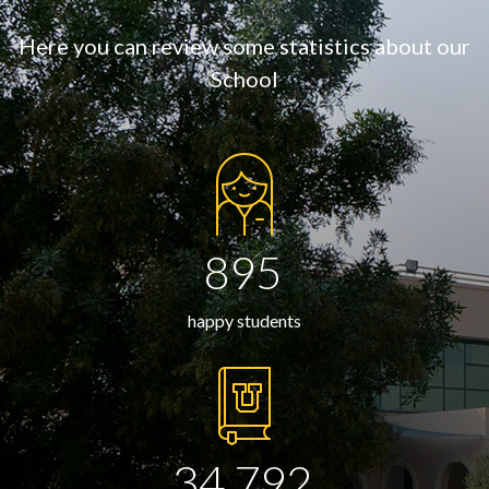
Here you can review some statistics about our
School
895
happy students
34,792