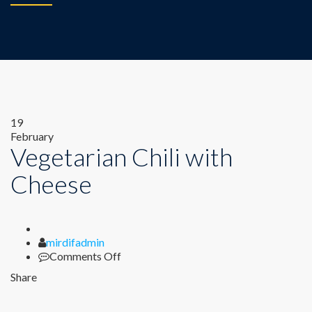
Author
on
19
Vegetarian
February
Vegetarian Chili with
Chili
with
Cheese
Cheese
mirdifadmin
Comments Off
Share