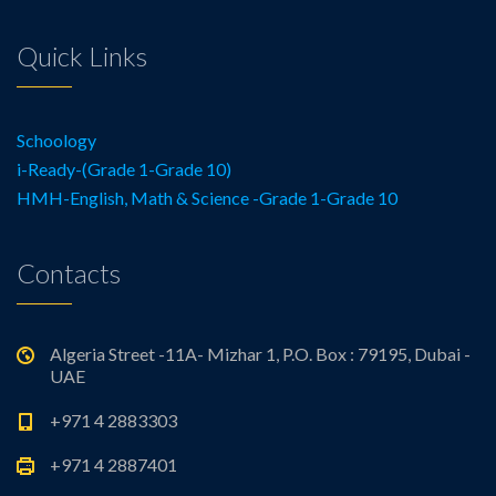
Quick Links
Schoology
i-Ready-(Grade 1-Grade 10)
HMH-English, Math & Science -Grade 1-Grade 10
Contacts
Algeria Street -11A- Mizhar 1, P.O. Box : 79195, Dubai -
UAE
+971 4 2883303
+971 4 2887401