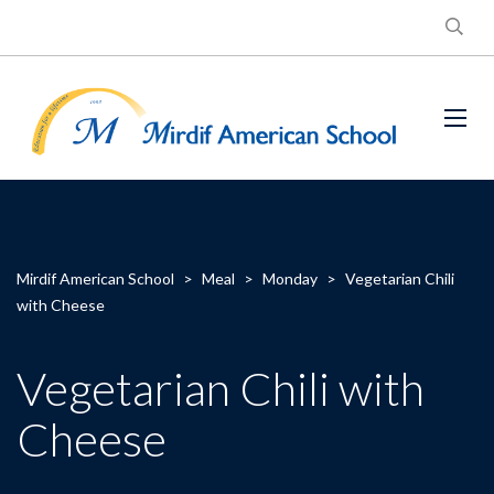
Mirdif American School
>
Meal
>
Monday
>
Vegetarian Chili
with Cheese
Vegetarian Chili with
Cheese