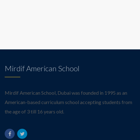
Mirdif American School
Mirdif American School, Dubai was founded in 1995 as an
American-based curriculum school accepting students from
the age of 3 till 16 years old.