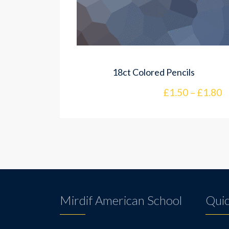
18ct Colored Pencils
£
1.50
–
£
1.80
Mirdif American School
Quic