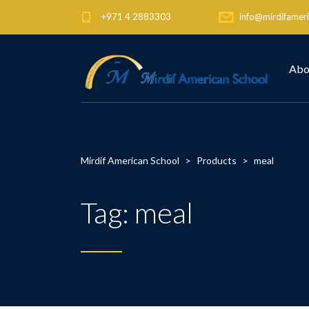
+971 4 2883303
info@mirdifameri
Abo
Mirdif American School
>
Products
>
meal
Tag:
meal