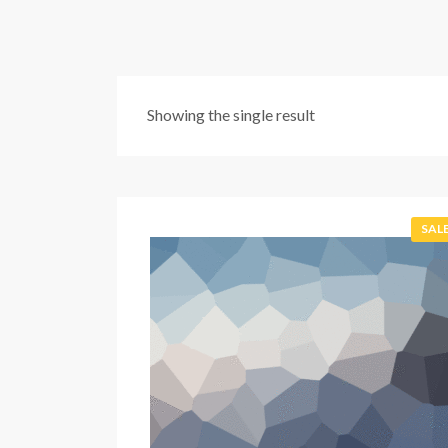
Showing the single result
SALE