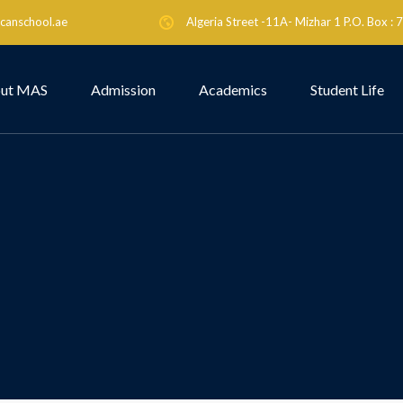
canschool.ae
Algeria Street -11A- Mizhar 1 P.O. Box :
ut MAS
Admission
Academics
Student Life