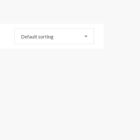
Default sorting