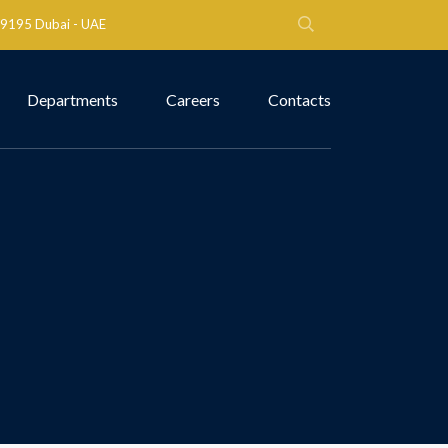
 79195 Dubai - UAE
Departments
Careers
Contacts