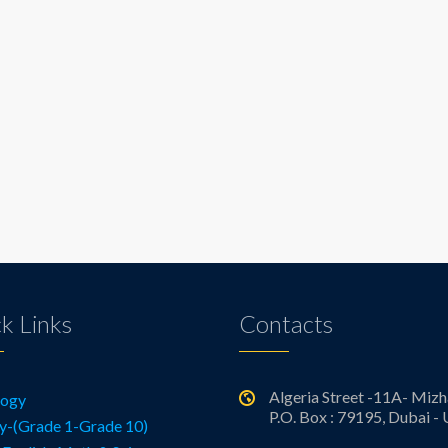
k Links
Contacts
Algeria Street -11A- Mizh
logy
P.O. Box : 79195, Dubai -
y-(Grade 1-Grade 10)