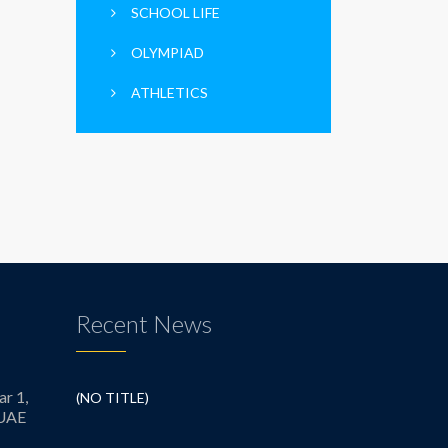
SCHOOL LIFE
OLYMPIAD
ATHLETICS
Recent News
ar 1,
(NO TITLE)
 UAE