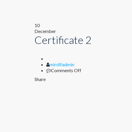
Author
on
10
Certificate
December
Certificate 2
2
mirdifadmin
Comments Off
Share