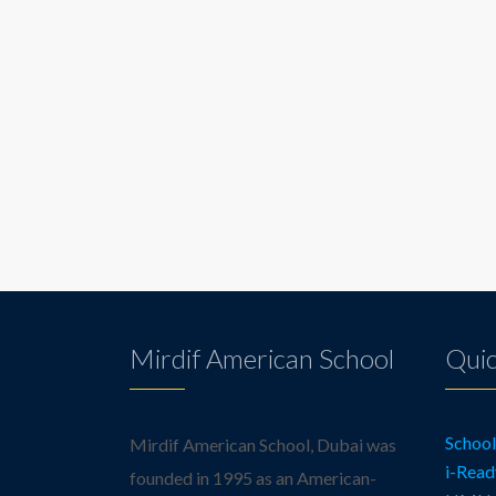
Mirdif American School
Quic
Schoo
Mirdif American School, Dubai was
i-Read
founded in 1995 as an American-