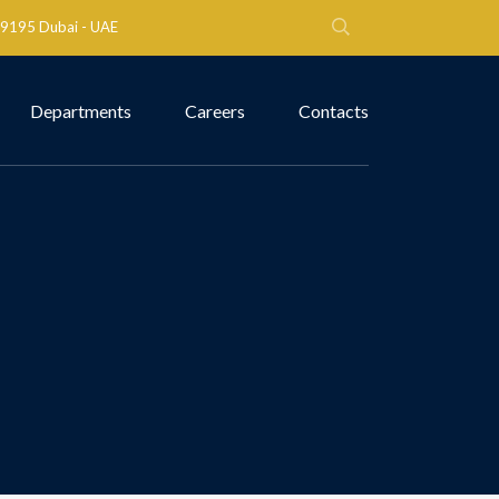
 79195 Dubai - UAE
Departments
Careers
Contacts