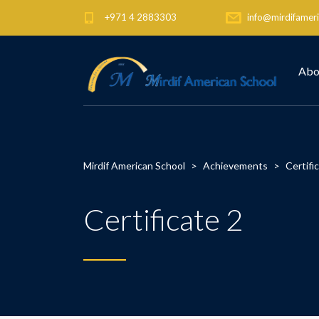
+971 4 2883303
info@mirdifameri
Abo
Mirdif American School
>
Achievements
>
Certifi
Certificate 2