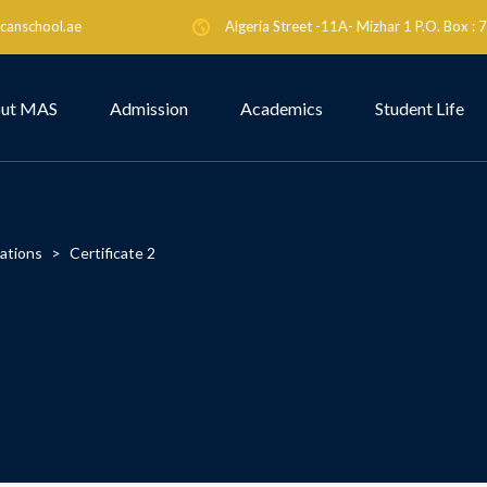
canschool.ae
Algeria Street -11A- Mizhar 1 P.O. Box :
ut MAS
Admission
Academics
Student Life
cations
>
Certificate 2