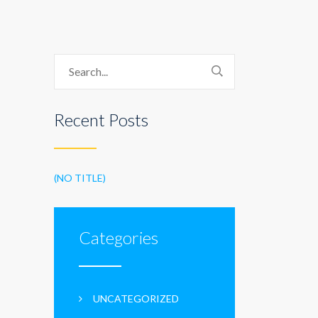
Recent Posts
(NO TITLE)
Categories
UNCATEGORIZED